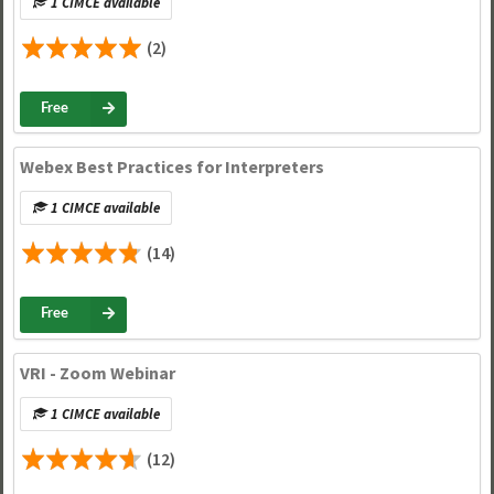
1 CIMCE available
(2)
Free
Webex Best Practices for Interpreters
1 CIMCE available
(14)
Free
VRI - Zoom Webinar
1 CIMCE available
(12)