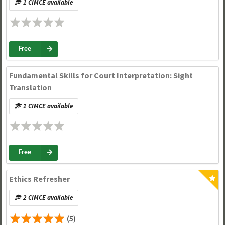
1 CIMCE available
Free
Fundamental Skills for Court Interpretation: Sight
Translation
1 CIMCE available
Free
Ethics Refresher
2 CIMCE available
(5)