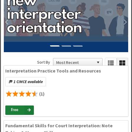
Previous
N
Sort By
Interpretation Practice Tools and Resources
1 CIMCE available
(1)
Free
Fundamental Skills for Court Interpretation: Note