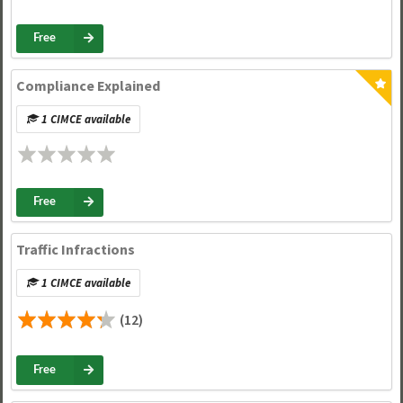
Free
Compliance Explained
1 CIMCE available
Free
Traffic Infractions
1 CIMCE available
(12)
Free