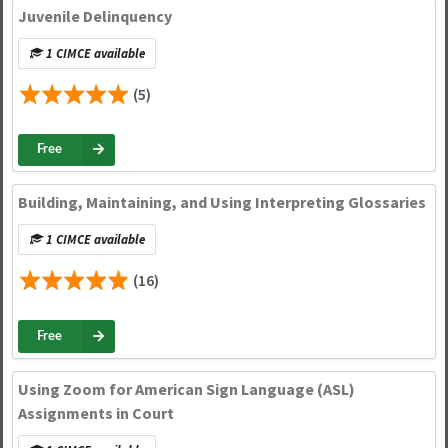
Juvenile Delinquency
1 CIMCE available
(5)
Free
Building, Maintaining, and Using Interpreting Glossaries
1 CIMCE available
(16)
Free
Using Zoom for American Sign Language (ASL)
Assignments in Court