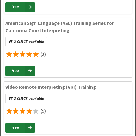
Free
American Sign Language (ASL) Training Series for
California Court Interpreting
3 CIMCE available
(2)
Free
Video Remote Interpreting (VRI) Training
2 CIMCE available
(9)
Free