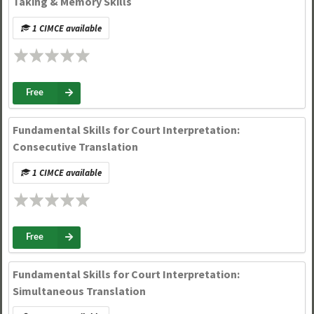
Taking & Memory Skills
1 CIMCE available
Free
Fundamental Skills for Court Interpretation:
Consecutive Translation
1 CIMCE available
Free
Fundamental Skills for Court Interpretation:
Simultaneous Translation